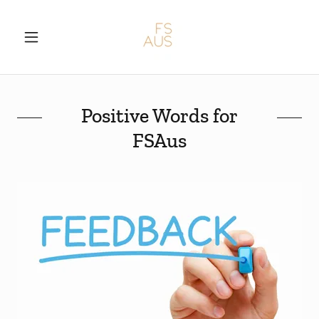
Positive Words for
FSAus