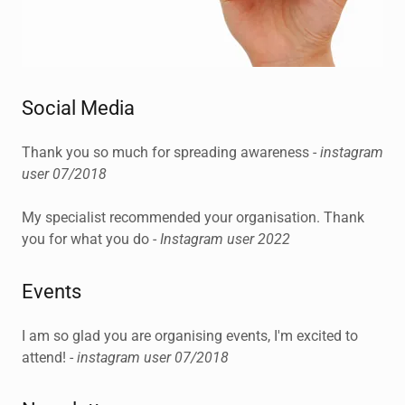
Social Media
Thank you so much for spreading awareness -
instagram
user 07/2018
My specialist recommended your organisation. Thank
you for what you do -
Instagram user 2022
Events
I am so glad you are organising events, I'm excited to
attend! -
instagram user 07/2018