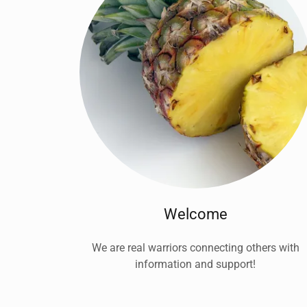
Welcome
We are real warriors connecting others with
information and support!