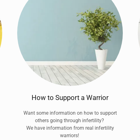
How to Support a Warrior
Want some information on how to support
others going through infertility?
We have information from real infertility
warriors!