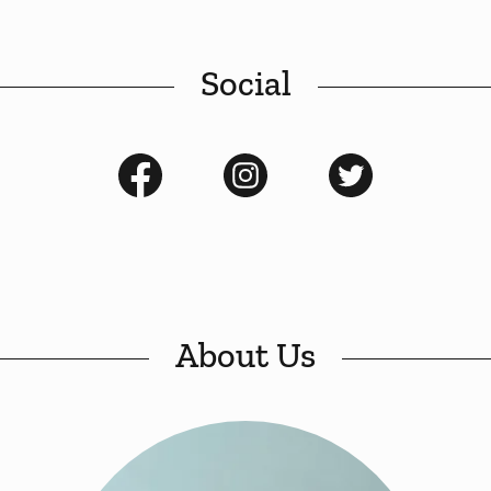
Social
About Us