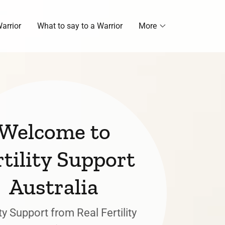
arrior
What to say to a Warrior
More
Welcome to
rtility Support
Australia
ity Support from Real Fertility