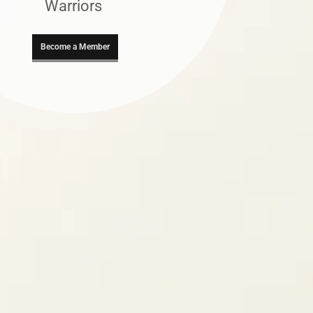
Warriors
Become a Member