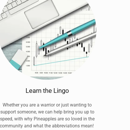
Learn the Lingo
Whether you are a warrior or just wanting to
support someone, we can help bring you up to
speed, with why Pineapples are so loved in the
community and what the abbreviations mean!