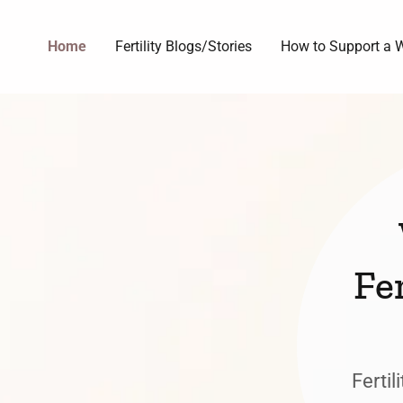
Home
Fertility Blogs/Stories
How to Support a W
Fe
Fertil